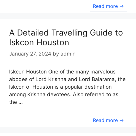
Read more →
A Detailed Travelling Guide to
Iskcon Houston
January 27, 2024
by
admin
Iskcon Houston One of the many marvelous
abodes of Lord Krishna and Lord Balarama, the
Iskcon of Houston is a popular destination
among Krishna devotees. Also referred to as
the …
Read more →