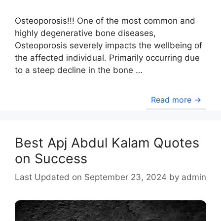
Osteoporosis!!! One of the most common and
highly degenerative bone diseases,
Osteoporosis severely impacts the wellbeing of
the affected individual. Primarily occurring due
to a steep decline in the bone …
Read more →
Best Apj Abdul Kalam Quotes
on Success
September 23, 2024
by
admin