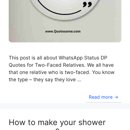
This post is all about WhatsApp Status DP
Quotes for Two-Faced Relatives. We all have
that one relative who is two-faced. You know
the type – they say they love …
Read more →
How to make your shower