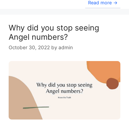
Read more →
Why did you stop seeing
Angel numbers?
October 30, 2022
by
admin