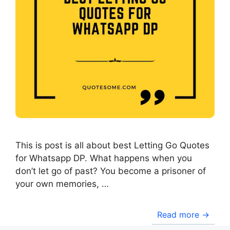
This is post is all about best Letting Go Quotes
for Whatsapp DP. What happens when you
don’t let go of past? You become a prisoner of
your own memories, …
Read more →