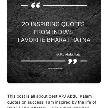
This post is all about best APJ Abdul Kalam
quotes on success. I am inspired by the life of