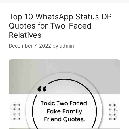
Top 10 WhatsApp Status DP
Quotes for Two-Faced
Relatives
December 7, 2022
by
admin