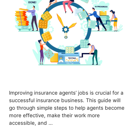
Improving insurance agents’ jobs is crucial for a
successful insurance business. This guide will
go through simple steps to help agents become
more effective, make their work more
accessible, and …