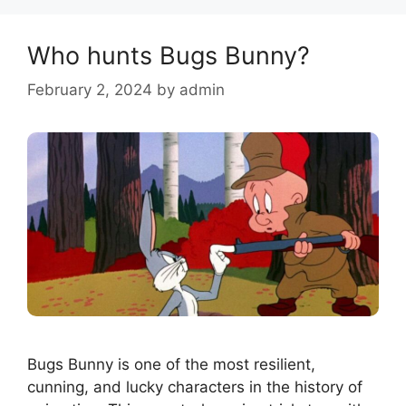
Who hunts Bugs Bunny?
February 2, 2024
by
admin
Bugs Bunny is one of the most resilient,
cunning, and lucky characters in the history of