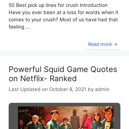
50 Best pick up lines for crush Introduction
Have you ever been at a loss for words when it
comes to your crush? Most of us have had that
feeling …
Read more →
Powerful Squid Game Quotes
on Netflix- Ranked
October 8, 2021
by
admin