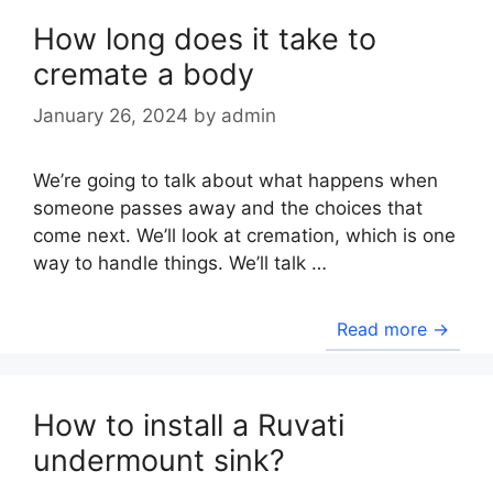
How long does it take to
cremate a body
January 26, 2024
by
admin
We’re going to talk about what happens when
someone passes away and the choices that
come next. We’ll look at cremation, which is one
way to handle things. We’ll talk …
Read more →
How to install a Ruvati
undermount sink?