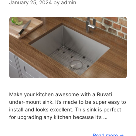
January 25, 2024
by
admin
Make your kitchen awesome with a Ruvati
under-mount sink. It’s made to be super easy to
install and looks excellent. This sink is perfect
for upgrading any kitchen because it’s …
Read more →