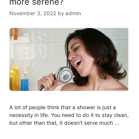
more serene?
November 3, 2022
by
admin
A lot of people think that a shower is just a
necessity in life. You need to do it to stay clean,
but other than that, it doesn’t serve much …