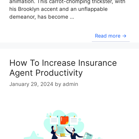
animation. This carrot-chomping trickster, with
his Brooklyn accent and an unflappable
demeanor, has become …
Read more →
How To Increase Insurance
Agent Productivity
January 29, 2024
by
admin