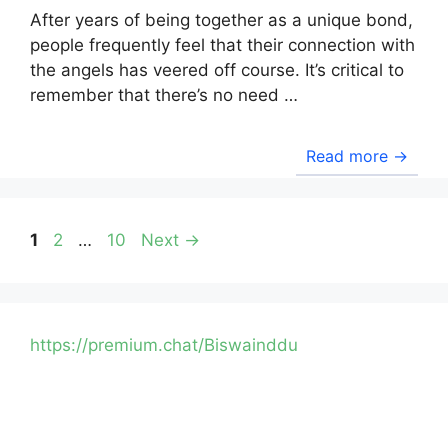
After years of being together as a unique bond,
people frequently feel that their connection with
the angels has veered off course. It’s critical to
remember that there’s no need …
Read more →
Page
Page
Page
1
2
…
10
Next
→
https://premium.chat/Biswainddu