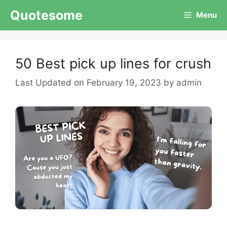
Skip
Quotesome
Menu
to
content
50 Best pick up lines for crush
February 19, 2023
by
admin