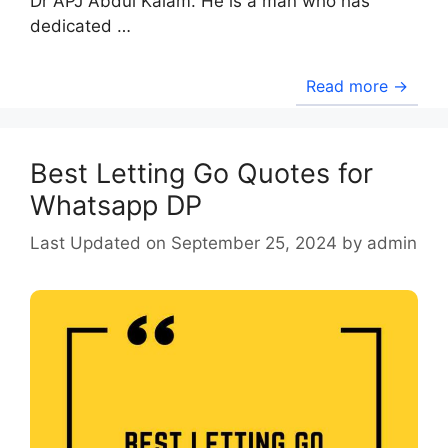
Dr APJ Abdul Kalam. He is a man who has
dedicated …
Read more →
Best Letting Go Quotes for
Whatsapp DP
September 25, 2024
by
admin