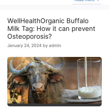
WellHealthOrganic Buffalo
Milk Tag: How it can prevent
Osteoporosis?
January 24, 2024
by
admin