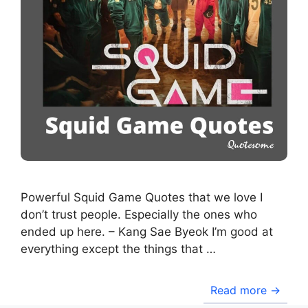
Powerful Squid Game Quotes that we love I
don’t trust people. Especially the ones who
ended up here. – Kang Sae Byeok I’m good at
everything except the things that …
Read more →