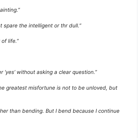
painting.”
 spare the intelligent or thr dull.”
of life.”
 ‘yes’ without asking a clear question.”
e greatest misfortune is not to be unloved, but
ther than bending. But I bend because I continue