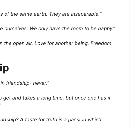
 of the same earth. They are inseparable.”
be ourselves. We only have the room to be happy.”
in the open air, Love for another being, Freedom
ip
in friendship- never.”
 to get and takes a long time, but once one has it,
”
endship? A taste for truth is a passion which