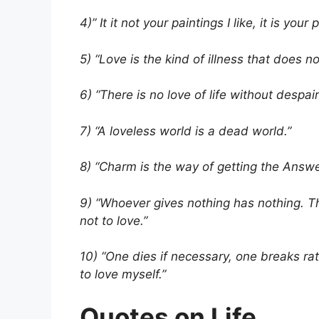
4)” It it not your paintings I like, it is your 
5) “Love is the kind of illness that does not
6) “There is no love of life without despair 
7) “A loveless world is a dead world.”
8) “Charm is the way of getting the Answer
9) “Whoever gives nothing has nothing. Th
not to love.”
10) “One dies if necessary, one breaks ra
to love myself.”
Quotes on Life