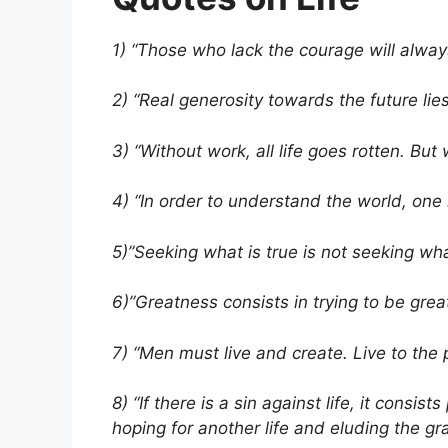
1) “Those who lack the courage will always 
2) “Real generosity towards the future lies 
3) “Without work, all life goes rotten. But 
4) “In order to understand the world, one 
5)”Seeking what is true is not seeking wha
6)”Greatness consists in trying to be grea
7) “Men must live and create. Live to the p
8) “If there is a sin against life, it consis
hoping for another life and eluding the gran