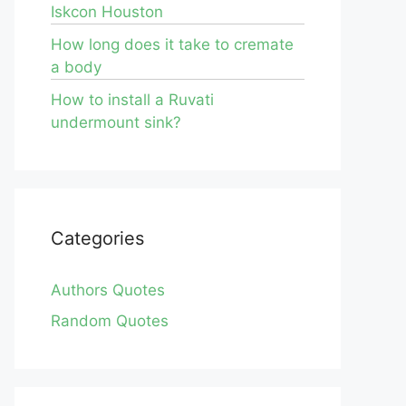
Iskcon Houston
How long does it take to cremate
a body
How to install a Ruvati
undermount sink?
Categories
Authors Quotes
Random Quotes