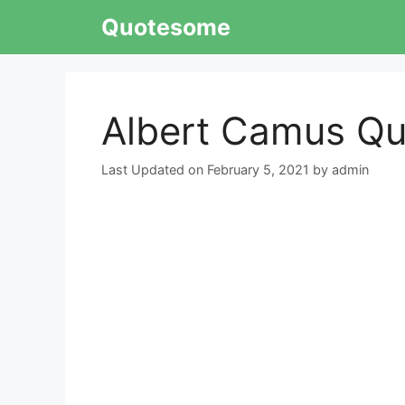
Skip
Quotesome
to
content
Albert Camus Qu
February 5, 2021
by
admin