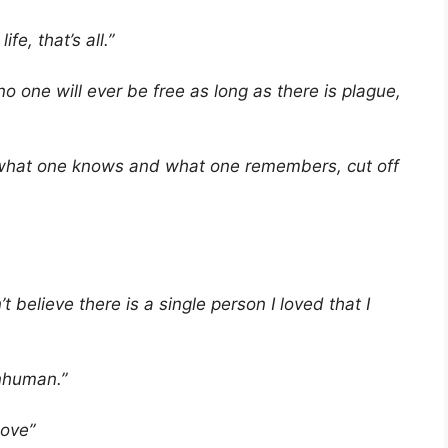
fe, that’s all.”
 one will ever be free as long as there is plague,
h what one knows and what one remembers, cut off
t believe there is a single person I loved that I
inhuman.”
love”