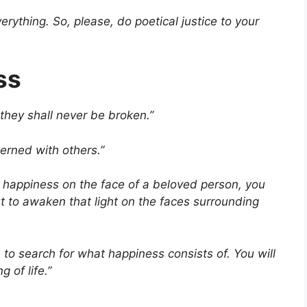
erything. So, please, do poetical justice to your
ss
they shall never be broken.”
erned with others.”
 happiness on the face of a beloved person, you
 to awaken that light on the faces surrounding
 to search for what happiness consists of. You will
g of life.”