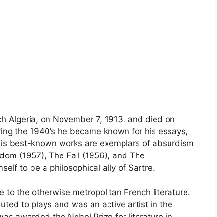
h Algeria, on November 7, 1913, and died on
ring the 1940’s he became known for his essays,
f his best-known works are exemplars of absurdism
gdom (1957), The Fall (1956), and The
lf to be a philosophical ally of Sartre.
e to the otherwise metropolitan French literature.
uted to plays and was an active artist in the
as awarded the Nobel Prize for literature in