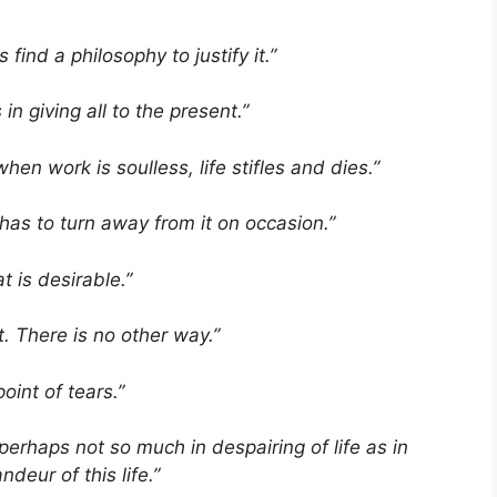
find a philosophy to justify it.”
in giving all to the present.”
when work is soulless, life stifles and dies.”
has to turn away from it on occasion.”
t is desirable.”
t. There is no other way.”
oint of tears.”
ts perhaps not so much in despairing of life as in
deur of this life.”