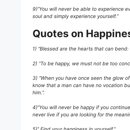
9)”You will never be able to experience ev
soul and simply experience yourself.”
Quotes on Happine
1) “Blessed are the hearts that can bend: 
2) “To be happy, we must not be too conc
3) “When you have once seen the glow of
know that a man can have no vocation but
him.”.
4)”You will never be happy if you continue
never live if you are looking for the meanin
5)” Find your happiness in yourself.”