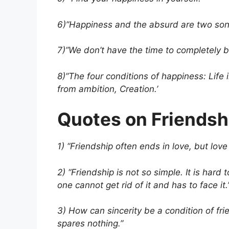
6)”Happiness and the absurd are two sons
7)”We don’t have the time to completely 
8)”The four conditions of happiness: Life 
from ambition, Creation.’
Quotes on Friendsh
1) “Friendship often ends in love, but love 
2) “Friendship is not so simple. It is hard
one cannot get rid of it and has to face it.
3) How can sincerity be a condition of fri
spares nothing.”