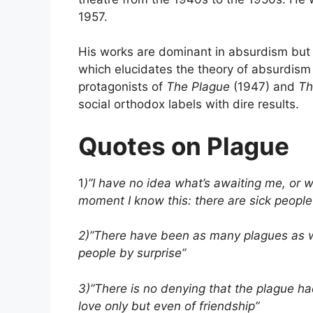
1957.
His works are dominant in absurdism but 
which elucidates the theory of absurdism 
protagonists of
The Plague
(1947) and
Th
social orthodox labels with dire results.
Quotes on Plague
1
)”I have no idea what’s awaiting me, or w
moment I know this: there are sick people
2)”There have been as many plagues as w
people by surprise”
3)”There is no denying that the plague had 
love only but even of friendship”