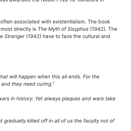
often associated with existentialism. The book
most directly is
The Myth of Sisyphus
(1942). The
e Stranger
(1942) have to face the cultural and
hat will happen when this all ends. For the
 and they need curing.”
ars in history: Yet always plaques and wars take
gradually killed off in all of us the faculty not of