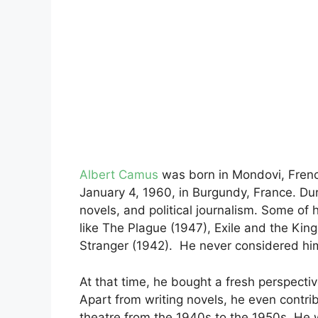
Albert Camus
was born in Mondovi, Frenc
January 4, 1960, in Burgundy, France. Du
novels, and political journalism. Some o
like The Plague (1947), Exile and the Kin
Stranger (1942). He never considered himse
At that time, he bought a fresh perspectiv
Apart from writing novels, he even contrib
theatre from the 1940s to the 1950s. He w