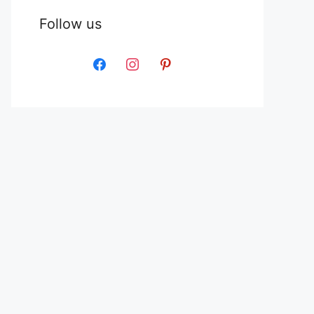
Follow us
facebook
instagram
pinterest