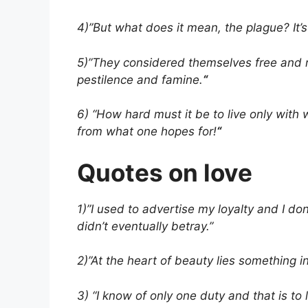
4)”But what does it mean, the plague? It’s li
5)”They considered themselves free and no
pestilence and famine.
“
6) “How hard must it be to live only wit
from what one hopes for!
“
Quotes on love
1)”I used to advertise my loyalty and I don’
didn’t eventually betray.”
2)”At the heart of beauty lies something 
3) “I know of only one duty and that is to 