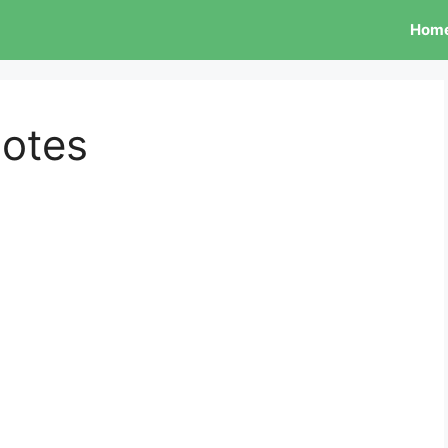
Hom
otes