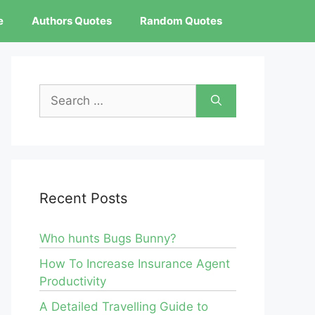
e
Authors Quotes
Random Quotes
Search
for:
Recent Posts
Who hunts Bugs Bunny?
How To Increase Insurance Agent
Productivity
A Detailed Travelling Guide to