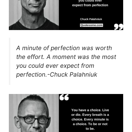
A minute of perfection was worth
the effort. A moment was the most
you could ever expect from
perfection.-Chuck Palahniuk