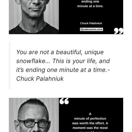
You are not a beautiful, unique
snowflake… This is your life, and
it’s ending one minute at a time.-
Chuck Palahniuk