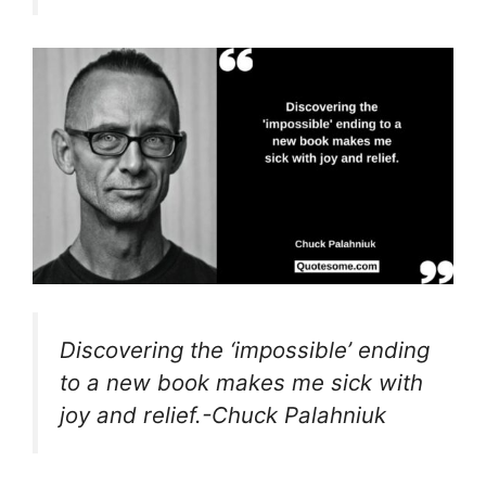
Discovering the ‘impossible’ ending
to a new book makes me sick with
joy and relief.-Chuck Palahniuk