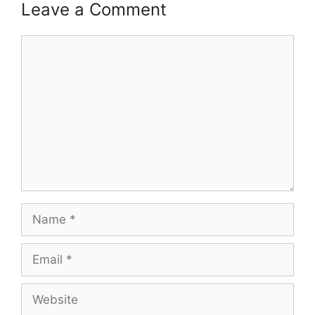
Leave a Comment
Comment
Name
Email
Website