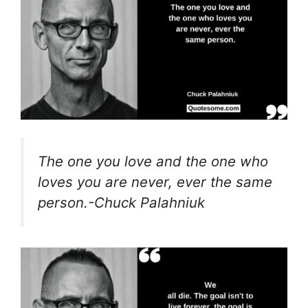
The one you love and the one who
loves you are never, ever the same
person.-Chuck Palahniuk