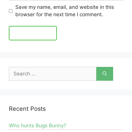
Save my name, email, and website in this
browser for the next time I comment.
Search
for:
Recent Posts
Who hunts Bugs Bunny?