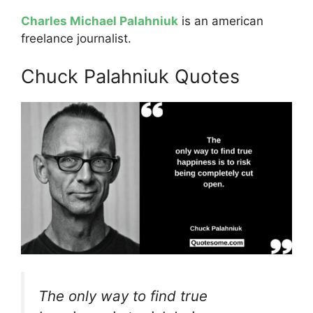
Charles Michael Palahniuk
is an american
freelance journalist.
Chuck Palahniuk Quotes
The only way to find true