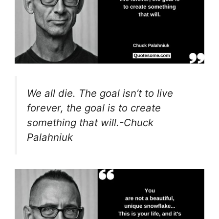
We all die. The goal isn’t to live
forever, the goal is to create
something that will.-Chuck
Palahniuk