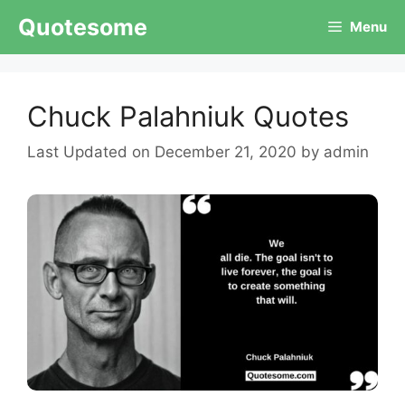
Skip
Quotesome
Menu
to
content
Chuck Palahniuk Quotes
December 21, 2020
by
admin