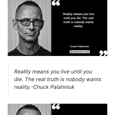
Reality means you live until you
die. The real truth is nobody wants
reality.-Chuck Palahniuk