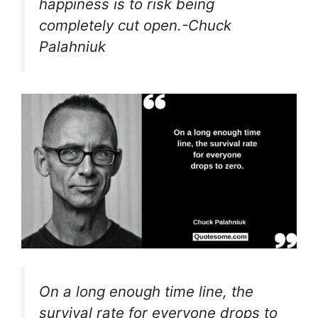
happiness is to risk being
completely cut open.-Chuck
Palahniuk
On a long enough time line, the
survival rate for everyone drops to