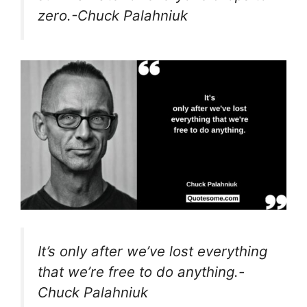
zero.-Chuck Palahniuk
It’s only after we’ve lost everything
that we’re free to do anything.-
Chuck Palahniuk