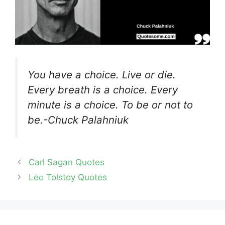
You have a choice. Live or die.
Every breath is a choice. Every
minute is a choice. To be or not to
be.-Chuck Palahniuk
Carl Sagan Quotes
Leo Tolstoy Quotes