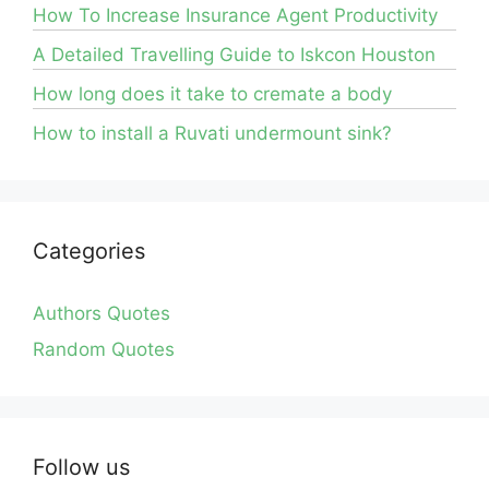
How To Increase Insurance Agent Productivity
A Detailed Travelling Guide to Iskcon Houston
How long does it take to cremate a body
How to install a Ruvati undermount sink?
Categories
Authors Quotes
Random Quotes
Follow us